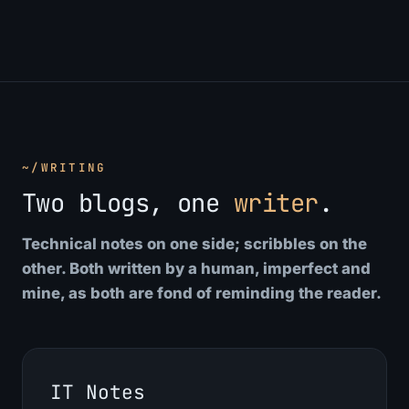
~/WRITING
Two blogs, one
writer
.
Technical notes on one side; scribbles on the
other. Both written by a human, imperfect and
mine, as both are fond of reminding the reader.
IT Notes