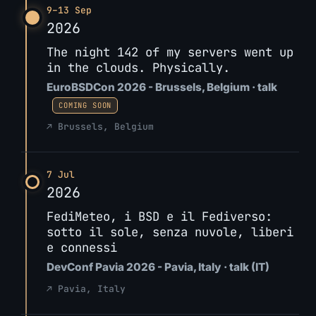
9–13 Sep
2026
The night 142 of my servers went up
in the clouds. Physically.
EuroBSDCon 2026 - Brussels, Belgium · talk
COMING SOON
↗ Brussels, Belgium
7 Jul
2026
FediMeteo, i BSD e il Fediverso:
sotto il sole, senza nuvole, liberi
e connessi
DevConf Pavia 2026 - Pavia, Italy · talk (IT)
↗ Pavia, Italy