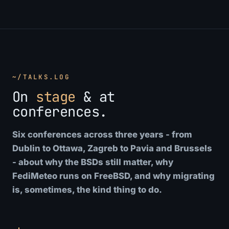
~/TALKS.LOG
On
stage
& at
conferences.
Six conferences across three years - from
Dublin to Ottawa, Zagreb to Pavia and Brussels
- about why the BSDs still matter, why
FediMeteo runs on FreeBSD, and why migrating
is, sometimes, the kind thing to do.