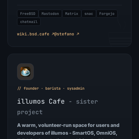
FreeBSD
Mastodon
Matrix
snac
Forgejo
chatmail
wiki.bsd.cafe ↗
@stefano ↗
// founder · barista · sysadmin
illumos Cafe
- sister
project
A warm, volunteer-run space for users and
developers of illumos - SmartOS, OmniOS,