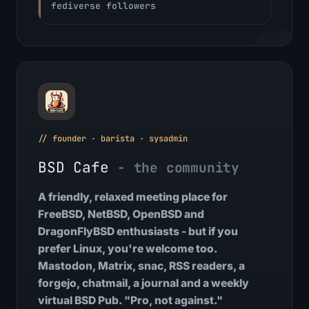
fediverse followers
// founder · barista · sysadmin
BSD Cafe
- the community
A friendly, relaxed meeting place for
FreeBSD, NetBSD, OpenBSD and
DragonFlyBSD enthusiasts - but if you
prefer Linux, you're welcome too.
Mastodon, Matrix, snac, RSS readers, a
forgejo, chatmail, a journal and a weekly
virtual BSD Pub. "Pro, not against."