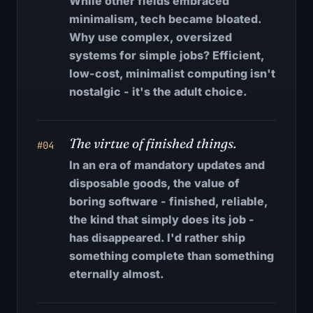
While other fields embraced
minimalism, tech became bloated.
Why use complex, oversized
systems for simple jobs? Efficient,
low-cost, minimalist computing isn't
nostalgic - it's the adult choice.
The virtue of finished things.
#04
In an era of mandatory updates and
disposable goods, the value of
boring software - finished, reliable,
the kind that simply does its job -
has disappeared. I'd rather ship
something complete than something
eternally almost.