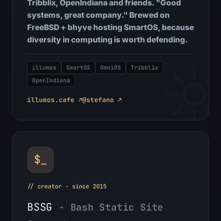
Tribblix, OpenIndiana and friends. "Good
systems, great company." Brewed on
FreeBSD + bhyve hosting SmartOS, because
diversity in computing is worth defending.
illumos
SmartOS
OmniOS
Tribblix
OpenIndiana
illumos.cafe ↗
@stefano ↗
$_
// creator · since 2015
BSSG
- Bash Static Site