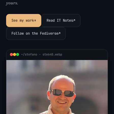
yours.
See my work
→
Read IT Notes
↗
Follow on the Fediverse
↗
~/stefano - ste640.webp