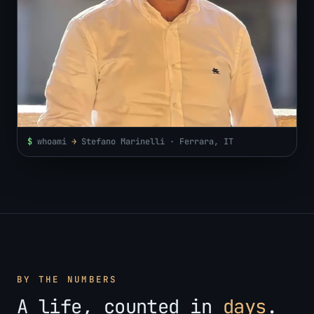
$
whoami
→
Stefano Marinelli · Ferrara, IT
BY THE NUMBERS
A life, counted in
days
.