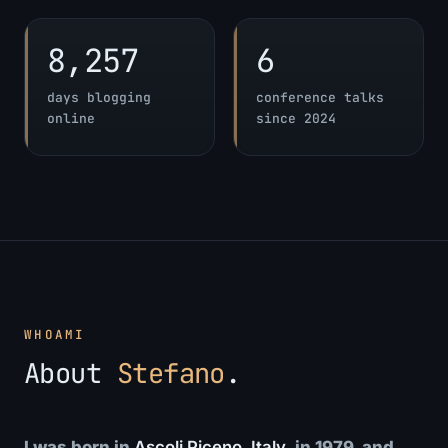
8,257
6
days blogging
conference talks
online
since 2024
WHOAMI
About
Stefano
.
I was born in
Ascoli Piceno, Italy
, in 1979, and