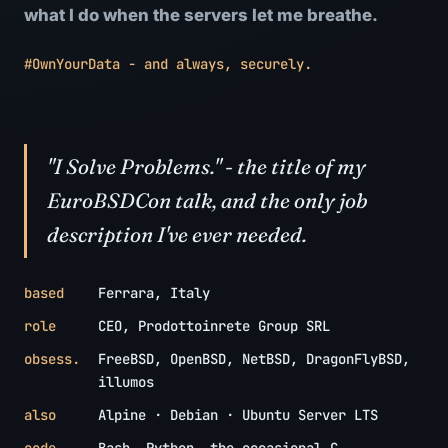
what I do when the servers let me breathe.
#OwnYourData - and always, securely.
"I Solve Problems." - the title of my
EuroBSDCon talk, and the only job
description I've ever needed.
based
Ferrara, Italy
role
CEO, Prodottoinrete Group SRL
obsess.
FreeBSD, OpenBSD, NetBSD, DragonFlyBSD,
illumos
also
Alpine · Debian · Ubuntu Server LTS