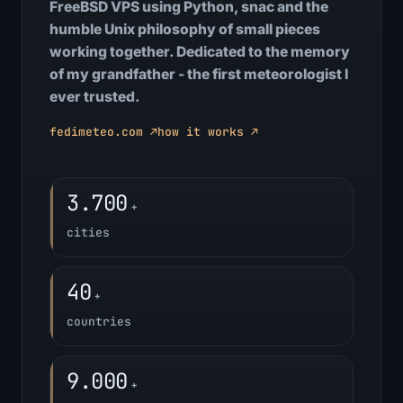
FreeBSD VPS using Python, snac and the
humble Unix philosophy of small pieces
working together. Dedicated to the memory
of my grandfather - the first meteorologist I
ever trusted.
fedimeteo.com ↗
how it works ↗
3.700
+
cities
40
+
countries
9.000
+