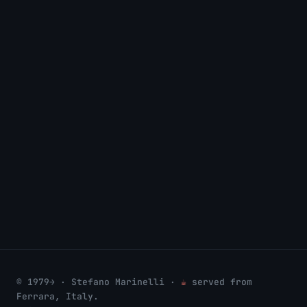
CONSULTING
Professional services & support ↗
COMPANY
Prodottoinrete Group SRL ↗
WIKI
wiki.bsd.cafe/user:stefano ↗
© 1979→ · Stefano Marinelli ·
☕
served from
Ferrara, Italy.