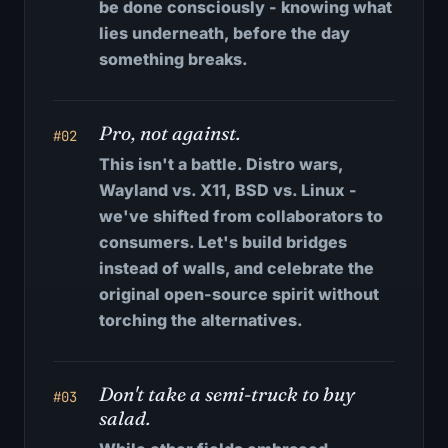
be done consciously - knowing what
lies underneath, before the day
something breaks.
Pro, not against.
#02
This isn't a battle. Distro wars,
Wayland vs. X11, BSD vs. Linux -
we've shifted from collaborators to
consumers. Let's build bridges
instead of walls, and celebrate the
original open-source spirit without
torching the alternatives.
Don't take a semi-truck to buy
#03
salad.