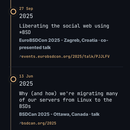
27 Sep
2025
Liberating the social web using
*BSD
EuroBSDCon 2025 - Zagreb, Croatia · co-
presented talk
↗
events.eurobsdcon.org/2025/talk/PJJLFV
13 Jun
2025
Why (and how) we're migrating many
of our servers from Linux to the
BSDs
BSDCan 2025 - Ottawa, Canada · talk
↗
bsdcan.org/2025