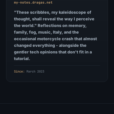
my-notes.dragas.net
"These scribbles, my kaleidoscope of
thought, shall reveal the way I perceive
the world." Reflections on memory,
family, fog, music, Italy, and the
occasional motorcycle crash that almost
changed everything - alongside the
gentler tech opinions that don't fit in a
tutorial.
Since:
March 2023