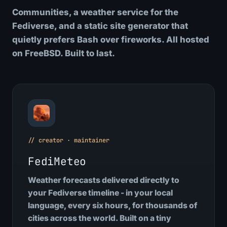
Communities, a weather service for the
Fediverse, and a static site generator that
quietly prefers Bash over fireworks. All hosted
on FreeBSD. Built to last.
// creator · maintainer
FediMeteo
Weather forecasts delivered directly to
your Fediverse timeline - in your local
language, every six hours, for thousands of
cities across the world. Built on a tiny