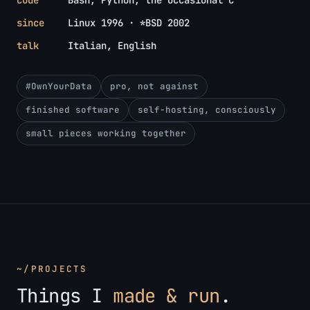
code
Bash, Python, the occasional C
since
Linux 1996 · *BSD 2002
talk
Italian, English
#OwnYourData
pro, not against
finished software
self-hosting, consciously
small pieces working together
~/PROJECTS
Things I
made & run
.