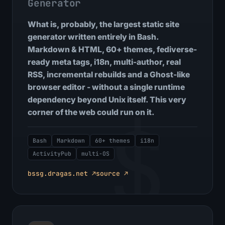
Generator
What is, probably, the largest static site
generator written entirely in Bash.
Markdown & HTML, 60+ themes, fediverse-
ready meta tags, i18n, multi-author, real
RSS, incremental rebuilds and a Ghost-like
browser editor - without a single runtime
dependency beyond Unix itself. This very
$
corner of the web could run on it.
Bash
Markdown
60+ themes
i18n
ActivityPub
multi-OS
bssg.dragas.net ↗
source ↗