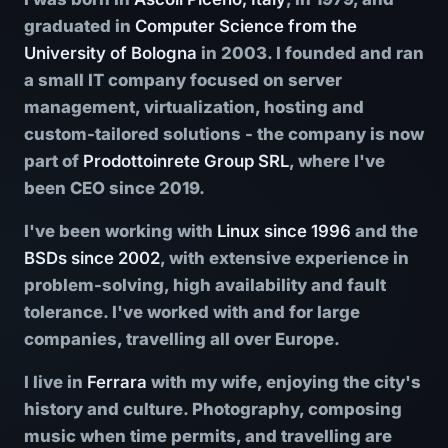
graduated in
Computer Science from the
University of Bologna
in 2003. I founded and ran
a small IT company focused on server
management, virtualization, hosting and
custom-tailored solutions - the company is now
part of
Prodottoinrete Group SRL
, where I've
been CEO since 2019.
I've been working with
Linux since 1996
and the
BSDs since 2002
, with extensive experience in
problem-solving, high availability and fault
tolerance. I've worked with and for large
companies, travelling all over Europe.
I live in
Ferrara
with my wife, enjoying the city's
history and culture. Photography, composing
music when time permits, and travelling are