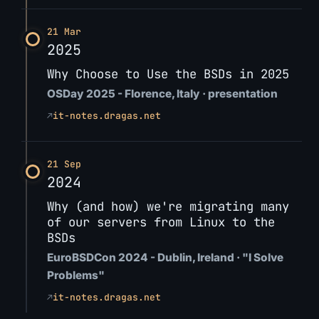
21 Mar
2025
Why Choose to Use the BSDs in 2025
OSDay 2025 - Florence, Italy · presentation
↗
it-notes.dragas.net
21 Sep
2024
Why (and how) we're migrating many
of our servers from Linux to the
BSDs
EuroBSDCon 2024 - Dublin, Ireland · "I Solve
Problems"
↗
it-notes.dragas.net