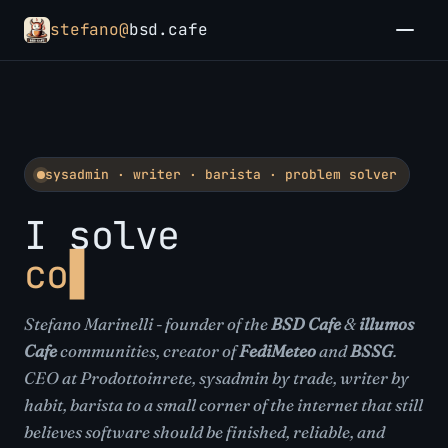
stefano@
bsd.cafe
sysadmin · writer · barista · problem solver
I solve
communities
Stefano Marinelli - founder of the
BSD Cafe
&
illumos
Cafe
communities, creator of
FediMeteo
and
BSSG
.
CEO at Prodottoinrete, sysadmin by trade, writer by
habit, barista to a small corner of the internet that still
believes software should be finished, reliable, and