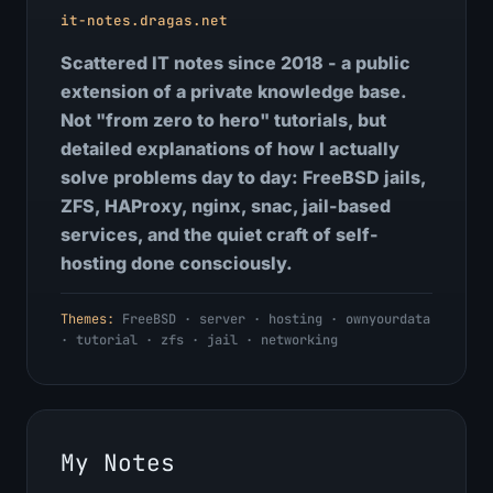
it-notes.dragas.net
Scattered IT notes since 2018 - a public
extension of a private knowledge base.
Not "from zero to hero" tutorials, but
detailed explanations of how I actually
solve problems day to day: FreeBSD jails,
ZFS, HAProxy, nginx, snac, jail-based
services, and the quiet craft of self-
hosting done consciously.
Themes:
FreeBSD · server · hosting · ownyourdata
· tutorial · zfs · jail · networking
My Notes