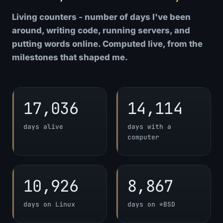
Living counters - number of days I've been
around, writing code, running servers, and
putting words online. Computed live, from the
milestones that shaped me.
17,036
14,114
days alive
days with a
computer
10,926
8,867
days on Linux
days on *BSD