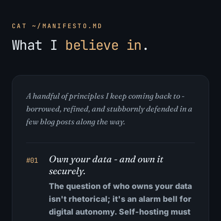
CAT ~/MANIFESTO.MD
What I
believe in
.
A handful of principles I keep coming back to -
borrowed, refined, and stubbornly defended in a
few blog posts along the way.
Own your data - and own it
#01
securely.
The question of who owns your data
isn't rhetorical; it's an alarm bell for
digital autonomy. Self-hosting must