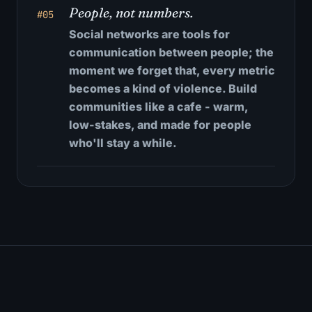
People, not numbers.
#05
Social networks are tools for
communication between people; the
moment we forget that, every metric
becomes a kind of violence. Build
communities like a cafe - warm,
low-stakes, and made for people
who'll stay a while.