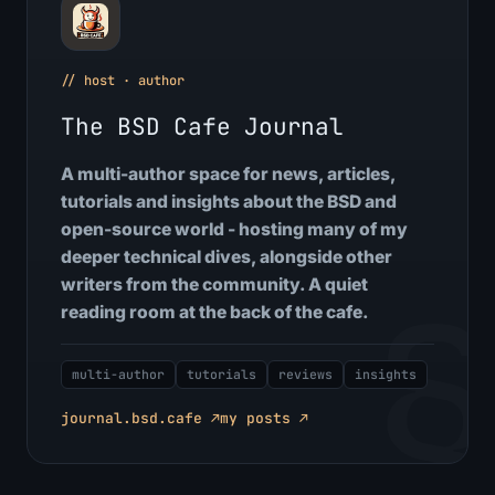
// host · author
The BSD Cafe Journal
A multi-author space for news, articles,
tutorials and insights about the BSD and
open-source world - hosting many of my
deeper technical dives, alongside other
writers from the community. A quiet
reading room at the back of the cafe.
multi-author
tutorials
reviews
insights
journal.bsd.cafe ↗
my posts ↗